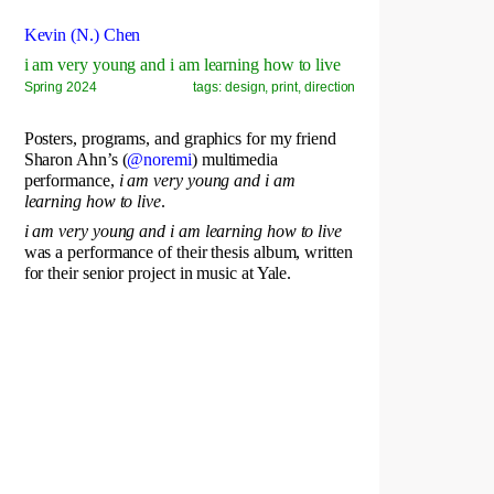
Kevin (N.) Chen
i am very young and i am learning how to live
Spring 2024
tags: design, print, direction
Posters, programs, and graphics for my friend
Sharon Ahn’s (
@noremi
) multimedia
performance,
i am very young and i am
learning how to live
.
i am very young and i am learning how to live
was a performance of their thesis album, written
for their senior project in music at Yale.